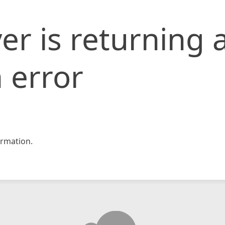
er is returning 
 error
rmation.