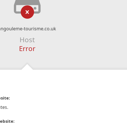
angouleme-tourisme.co.uk
Host
Error
site:
tes.
ebsite: